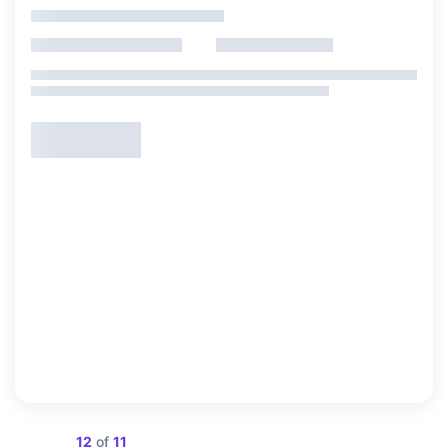
Showing
12
of
11